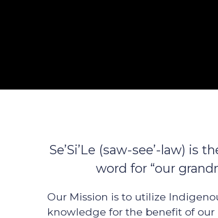
Se’Si’Le (saw-see’-law) is 
word for “our grand
Our Mission is to utilize Indigeno
knowledge for the benefit of our