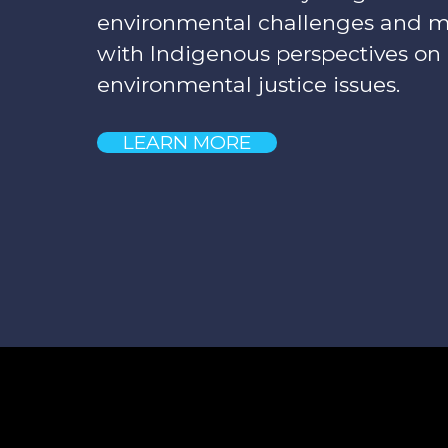
environmental challenges and 
with Indigenous perspectives on
environmental justice issues.
LEARN MORE