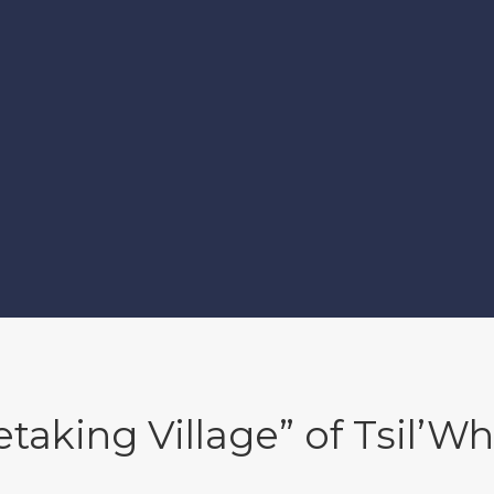
etaking Village” of Tsil’Wh