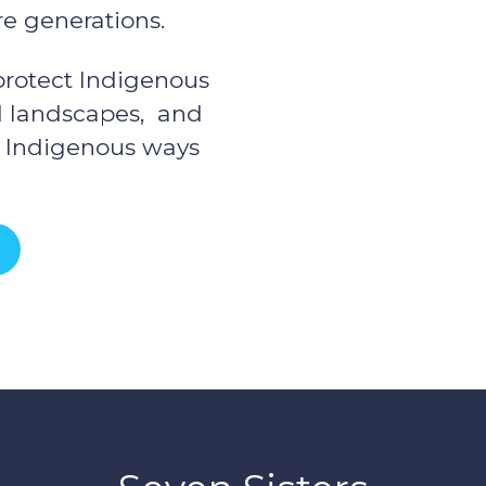
re generations.
 protect Indigenous
nd landscapes, and
f Indigenous ways