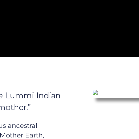
the Lummi Indian
mother.”
us ancestral
 Mother Earth,