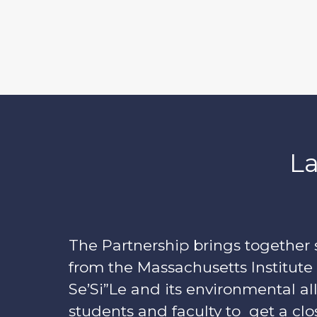
La
The Partnership brings together 
from the Massachusetts Institute
Se’Si”Le and its environmental all
students and faculty to get a clo