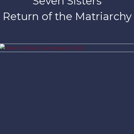
Seven Sisters
Return of the Matriarchy