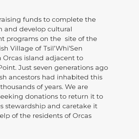
s raising funds to complete the
n and develop cultural
t programs on the site of the
sh Village of Tsil’Whi’Sen
 Orcas island adjacent to
oint. Just seven generations ago
sh ancestors had inhabited this
r thousands of years. We are
seeking donations to return it to
s stewardship and caretake it
elp of the residents of Orcas