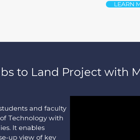
LEARN 
bs to Land Project with 
students and faculty
 of Technology with
ies. It enables
se-up view of key