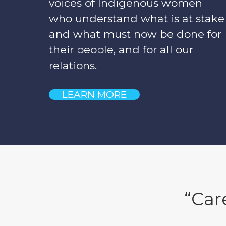
voices of Indigenous women
who understand what is at stake
and what must now be done for
their people, and for all our
relations.
LEARN MORE
“Car