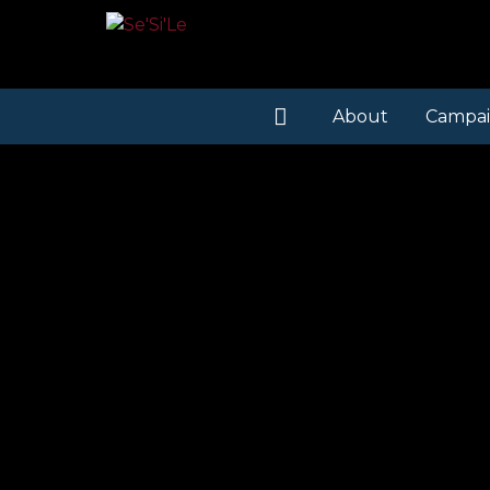
About
Campai