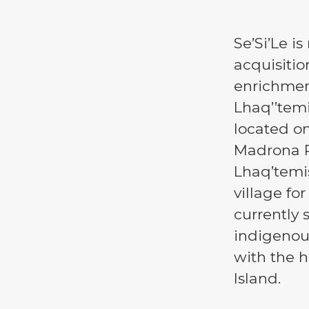
Se’Si’Le i
acquisitio
enrichmen
Lhaq’’temi
located on
Madrona P
Lhaq’temi
village fo
currently 
indigenou
with the h
Island.