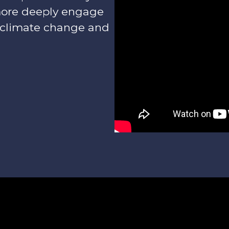
more deeply engage
 climate change and