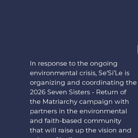
In response to the ongoing
environmental crisis, Se’Si’Le is
organizing and coordinating the
2026 Seven Sisters - Return of
the Matriarchy campaign with
partners in the environmental
and faith-based community
that will raise up the vision and