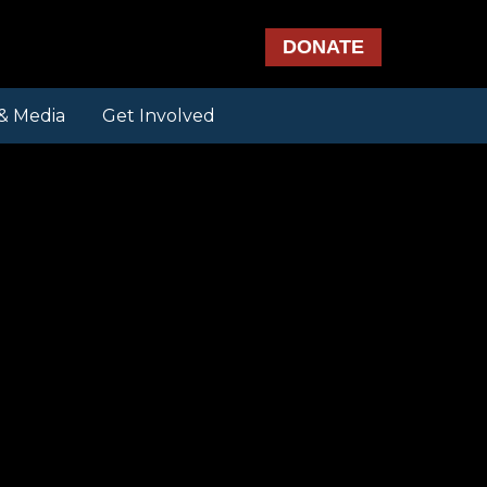
DONATE
& Media
Get Involved