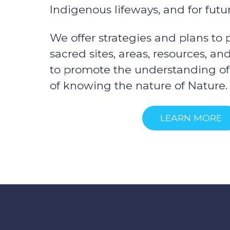
Indigenous lifeways, and for futu
We offer strategies and plans to
sacred sites, areas, resources, a
to promote the understanding o
of knowing the nature of Nature.
LEARN MORE