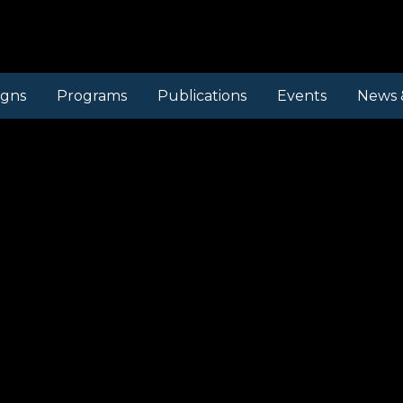
gns
Programs
Publications
Events
News 