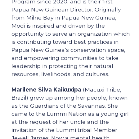
Program since 2020, and is their first
Papua New Guinean Director. Originally
from Milne Bay in Papua New Guinea,
Modi is inspired and driven by the
opportunity to serve an organization which
is contributing toward best practices in
Papua New Guinea’s conservation space,
and empowering communities to take
leadership in protecting their natural
resources, livelihoods, and cultures.
Marilene Silva Kaikuxipa
(Macuxi Tribe,
Brazil) grew up among her people, known
as the Guardians of the Savannas. She
came to the Lummi Nation as a young girl
at the request of her uncle and the
invitation of the Lummi tribal Member
Jewell James. Now a mental health