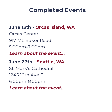
Completed Events
June 13th -
Orcas Island, WA
Orcas Center
917 Mt. Baker Road
5:00pm-7:00pm
Learn about the event...
June 27th -
Seattle, WA
St. Mark’s Cathedral
1245 10th Ave E.
6:00pm-8:00pm
Learn about the event...