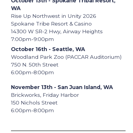
October 13th - Spokane Tribal Resort,
WA
Rise Up Northwest in Unity 2026
Spokane Tribe Resort & Casino
14300 W SR-2 Hwy, Airway Heights
7:00pm-9:00pm
October 16th - Seattle, WA
Woodland Park Zoo (PACCAR Auditorium)
750 N. 50th Street
6:00pm-8:00pm
November 13th - San Juan Island, WA
Brickworks, Friday Harbor
150 Nichols Street
6:00pm-8:00pm