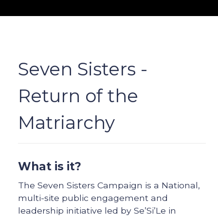
Seven Sisters -
Return of the
Matriarchy
What is it?
The Seven Sisters Campaign is a National,
multi-site public engagement and
leadership initiative led by Se’Si’Le in