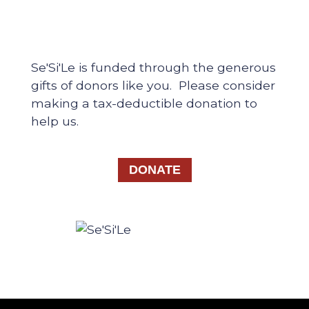
Se'Si'Le is funded through the generous
gifts of donors like you. Please consider
making a tax-deductible donation to
help us.
DONATE