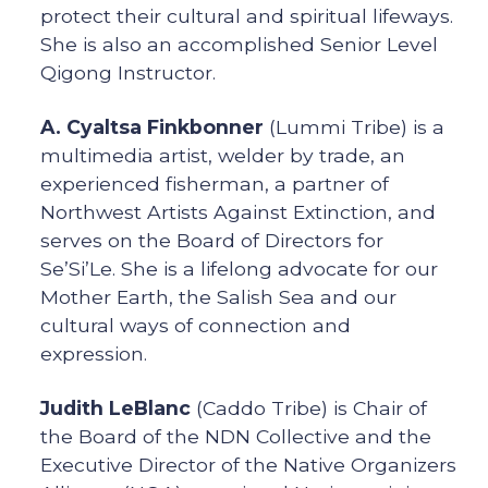
protect their cultural and spiritual lifeways.
She is also an accomplished Senior Level
Qigong Instructor.
A. Cyaltsa Finkbonner
(Lummi Tribe) is a
multimedia artist, welder by trade, an
experienced fisherman, a partner of
Northwest Artists Against Extinction, and
serves on the Board of Directors for
Se’Si’Le. She is a lifelong advocate for our
Mother Earth, the Salish Sea and our
cultural ways of connection and
expression.
Judith LeBlanc
(Caddo Tribe) is Chair of
the Board of the NDN Collective and the
Executive Director of the Native Organizers