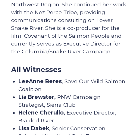
Northwest Region. She continued her work
with the Nez Perce Tribe, providing
communications consulting on Lower
Snake River. She is a co-producer for the
film, Covenant of the Salmon People and
currently serves as Executive Director for
the Columbia/Snake River Campaign.
All Witnesses
LeeAnne Beres
, Save Our Wild Salmon
Coalition
Lia Brewster,
PNW Campaign
Strategist, Sierra Club
Helene Cherullo,
Executive Director,
Braided River
Lisa Dabek
, Senior Conservation