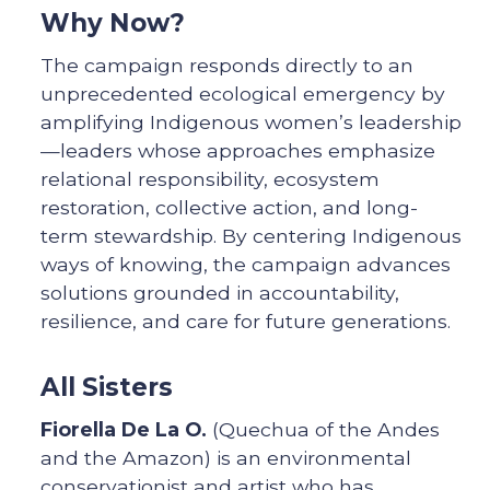
Why Now?
The campaign responds directly to an
unprecedented ecological emergency by
amplifying Indigenous women’s leadership
—leaders whose approaches emphasize
relational responsibility, ecosystem
restoration, collective action, and long-
term stewardship. By centering Indigenous
ways of knowing, the campaign advances
solutions grounded in accountability,
resilience, and care for future generations.
All Sisters
Fiorella De La O.
(Quechua of the Andes
and the Amazon) is an environmental
conservationist and artist who has