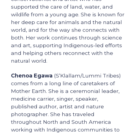
supported the care of land, water, and
wildlife from a young age. She is known for
her deep care for animals and the natural
world, and for the way she connects with
both. Her work continues through science
and art, supporting Indigenous-led efforts
and helping others reconnect with the
natural world.
Chenoa Egawa
(S’Klallam/Lummi Tribes)
comes from a long line of caretakers of
Mother Earth. She is a ceremonial leader,
medicine carrier, singer, speaker,
published author, artist and nature
photographer. She has traveled
throughout North and South America
working with Indigenous communities to