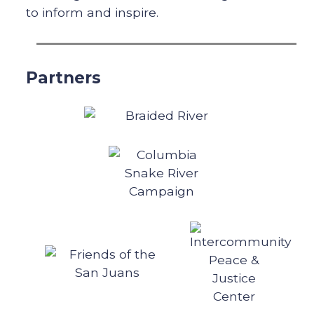
to inform and inspire.
Partners