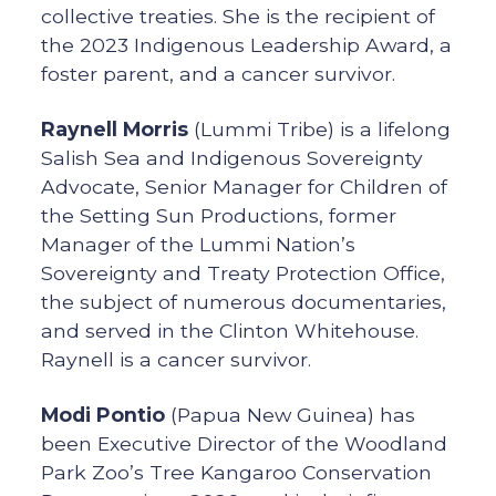
collective treaties. She is the recipient of
the 2023 Indigenous Leadership Award, a
foster parent, and a cancer survivor.
Raynell Morris
(Lummi Tribe) is a lifelong
Salish Sea and Indigenous Sovereignty
Advocate, Senior Manager for Children of
the Setting Sun Productions, former
Manager of the Lummi Nation’s
Sovereignty and Treaty Protection Office,
the subject of numerous documentaries,
and served in the Clinton Whitehouse.
Raynell is a cancer survivor.
Modi Pontio
(Papua New Guinea) has
been Executive Director of the Woodland
Park Zoo’s Tree Kangaroo Conservation