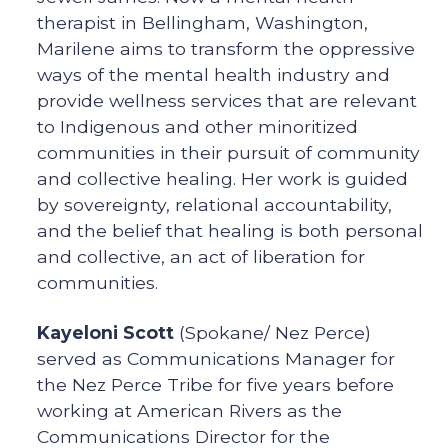
therapist in Bellingham, Washington,
Marilene aims to transform the oppressive
ways of the mental health industry and
provide wellness services that are relevant
to Indigenous and other minoritized
communities in their pursuit of community
and collective healing. Her work is guided
by sovereignty, relational accountability,
and the belief that healing is both personal
and collective, an act of liberation for
communities.
Kayeloni Scott
(Spokane/ Nez Perce)
served as Communications Manager for
the Nez Perce Tribe for five years before
working at American Rivers as the
Communications Director for the