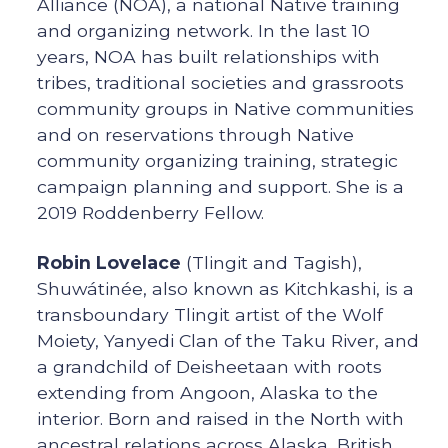
Alliance (NOA), a national Native training
and organizing network. In the last 10
years, NOA has built relationships with
tribes, traditional societies and grassroots
community groups in Native communities
and on reservations through Native
community organizing training, strategic
campaign planning and support. She is a
2019 Roddenberry Fellow.
Robin Lovelace
(Tlingit and Tagish),
Shuwátinée, also known as Kitchkashi, is a
transboundary Tlingit artist of the Wolf
Moiety, Yanyedi Clan of the Taku River, and
a grandchild of Deisheetaan with roots
extending from Angoon, Alaska to the
interior. Born and raised in the North with
ancestral relations across Alaska, British