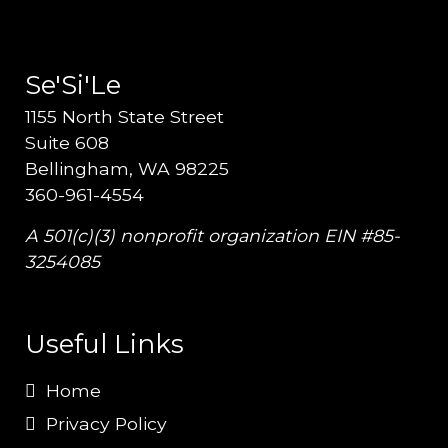
Se'Si'Le
1155 North State Street
Suite 608
Bellingham, WA 98225
360-961-4554
A 501(c)(3) nonprofit organization EIN #85-
3254085
Useful Links
Home
Privacy Policy