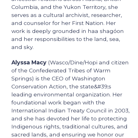
Columbia, and the Yukon Territory, she
serves as a cultural archivist, researcher,
and counselor for her First Nation. Her
work is deeply grounded in haa shagóon
and her responsibilities to the land, sea,
and sky.
Alyssa Macy
(Wasco/Dine/Hopi and citizen
of the Confederated Tribes of Warm
Springs) is the CEO of Washington
Conservation Action, the state&#39;s
leading environmental organization. Her
foundational work began with the
International Indian Treaty Council in 2003,
and she has devoted her life to protecting
Indigenous rights, traditional cultures, and
sacred lands, and ensuring we honor our