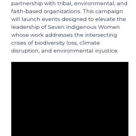
partnership with tribal, environmental, and
faith-based organizations. This campaign
will launch events designed to elevate the
leadership of Seven Indigenous Women
whose work addresses the intersecting
crises of biodiversity loss, climate
disruption, and environmental injustice.