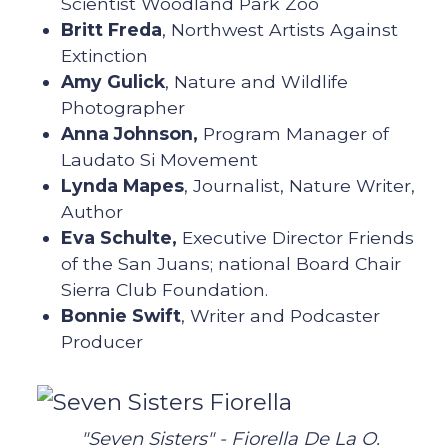
Scientist Woodland Park Zoo
Britt Freda
, Northwest Artists Against
Extinction
Amy Gulick
, Nature and Wildlife
Photographer
Anna Johnson,
Program Manager of
Laudato Si Movement
Lynda Mapes
, Journalist, Nature Writer,
Author
Eva Schulte,
Executive Director Friends
of the San Juans; national Board Chair
Sierra Club Foundation.
Bonnie Swift
, Writer and Podcaster
Producer
"Seven Sisters" - Fiorella De La O.