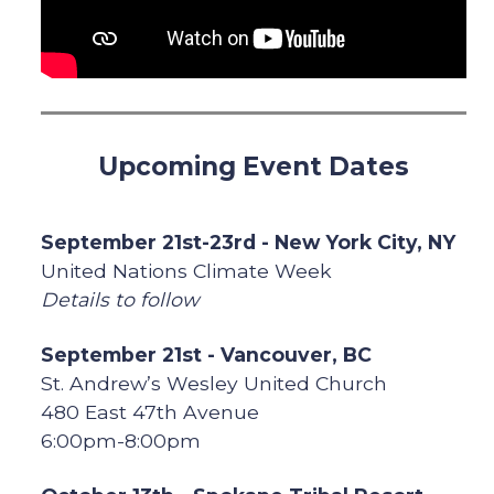
Upcoming Event Dates
September 21st-23rd - New York City, NY
United Nations Climate Week
Details to follow
September 21st - Vancouver, BC
St. Andrew’s Wesley United Church
480 East 47th Avenue
6:00pm-8:00pm