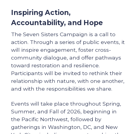
Inspiring Action,
Accountability, and Hope
The Seven Sisters Campaign is a call to
action. Through a series of public events, it
will inspire engagement, foster cross-
community dialogue, and offer pathways
toward restoration and resilience.
Participants will be invited to rethink their
relationship with nature, with one another,
and with the responsibilities we share.
Events will take place throughout Spring,
Summer, and Fall of 2026, beginning in
the Pacific Northwest, followed by
gatherings in Washington, DC, and New