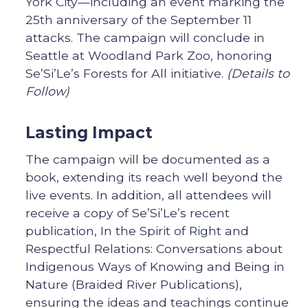
York City—including an event marking the
25th anniversary of the September 11
attacks. The campaign will conclude in
Seattle at Woodland Park Zoo, honoring
Se’Si’Le’s Forests for All initiative.
(Details to
Follow)
Lasting Impact
The campaign will be documented as a
book, extending its reach well beyond the
live events. In addition, all attendees will
receive a copy of Se’Si’Le’s recent
publication, In the Spirit of Right and
Respectful Relations: Conversations about
Indigenous Ways of Knowing and Being in
Nature (Braided River Publications),
ensuring the ideas and teachings continue