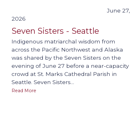
June 27,
2026
Seven Sisters - Seattle
Indigenous matriarchal wisdom from
across the Pacific Northwest and Alaska
was shared by the Seven Sisters on the
evening of June 27 before a near-capacity
crowd at St. Marks Cathedral Parish in
Seattle. Seven Sisters…
Read More