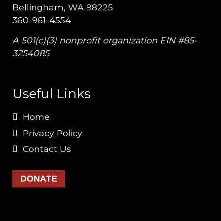
Bellingham, WA 98225
360-961-4554
A 501(c)(3) nonprofit organization EIN #85-
3254085
Useful Links
Home
Privacy Policy
Contact Us
DONATE