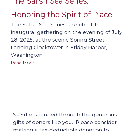
The Salish Sea Series:
Honoring the Spirit of Place
The Salish Sea Series launched its
inaugural gathering on the evening of July
28, 2025, at the scenic Spring Street
Landing Clocktower in Friday Harbor,
Washington.
Read More
Se'Si'Le is funded through the generous
gifts of donors like you. Please consider
making a tax-deductible donation to