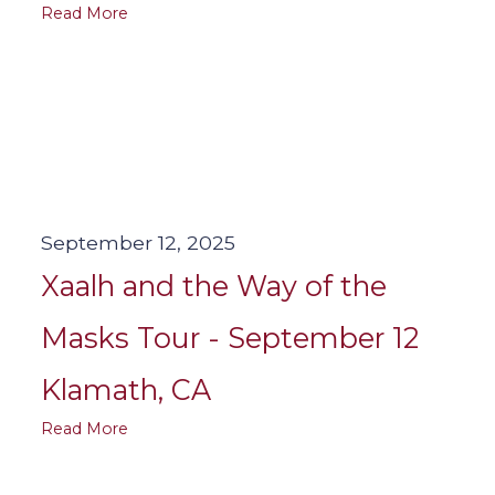
Read More
September 12, 2025
Xaalh and the Way of the
Masks Tour - September 12
Klamath, CA
Read More