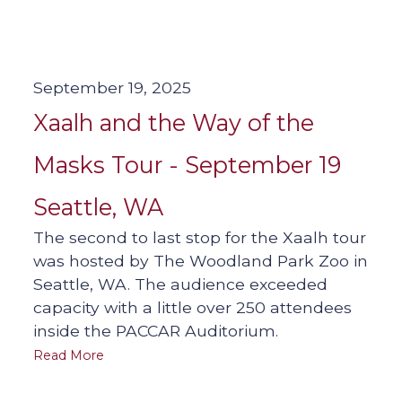
September 19, 2025
Xaalh and the Way of the
Masks Tour - September 19
Seattle, WA
The second to last stop for the Xaalh tour
was hosted by The Woodland Park Zoo in
Seattle, WA. The audience exceeded
capacity with a little over 250 attendees
inside the PACCAR Auditorium.
Read More