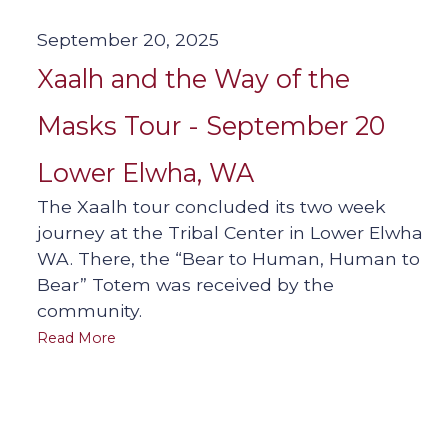
September 20, 2025
Xaalh and the Way of the
Masks Tour - September 20
Lower Elwha, WA
The Xaalh tour concluded its two week
journey at the Tribal Center in Lower Elwha
WA. There, the “Bear to Human, Human to
Bear” Totem was received by the
community.
Read More