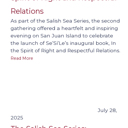
Relations
As part of the Salish Sea Series, the second
gathering offered a heartfelt and inspiring
evening on San Juan Island to celebrate
the launch of Se’Si’Le’s inaugural book, In
the Spirit of Right and Respectful Relations.
Read More
July 28,
2025