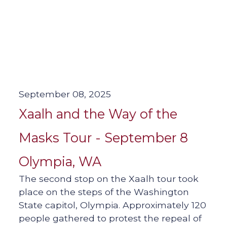
September 08, 2025
Xaalh and the Way of the
Masks Tour - September 8
Olympia, WA
The second stop on the Xaalh tour took
place on the steps of the Washington
State capitol, Olympia. Approximately 120
people gathered to protest the repeal of