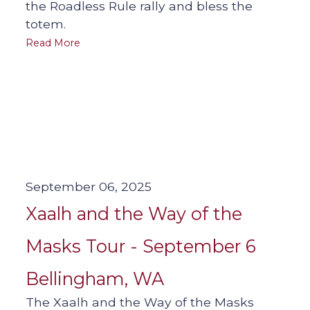
the Roadless Rule rally and bless the
totem.
Read More
September 06, 2025
Xaalh and the Way of the
Masks Tour - September 6
Bellingham, WA
The Xaalh and the Way of the Masks