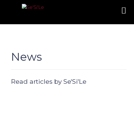
News
Read articles by Se'Si'Le