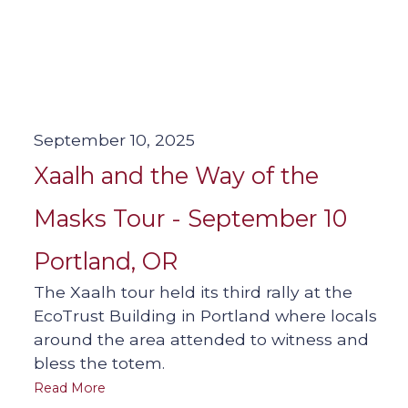
September 10, 2025
Xaalh and the Way of the
Masks Tour - September 10
Portland, OR
The Xaalh tour held its third rally at the
EcoTrust Building in Portland where locals
around the area attended to witness and
bless the totem.
Read More