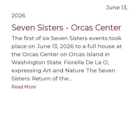
June 13,
2026
Seven Sisters - Orcas Center
The first of six Seven Sisters events took
place on June 13, 2026 to a full house at
the Orcas Center on Orcas Island in
Washington State. Fiorella De La O,
expressing Art and Nature The Seven
Sisters: Return of the…
Read More