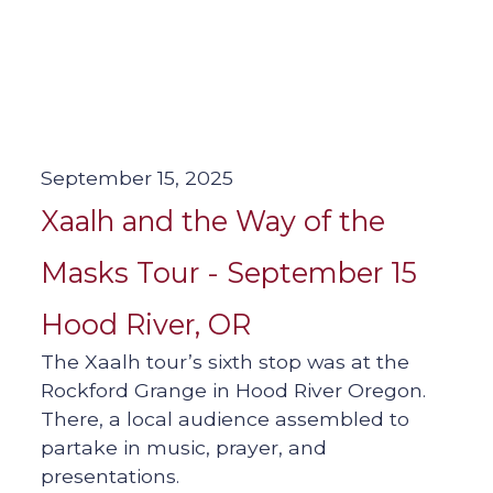
September 15, 2025
Xaalh and the Way of the
Masks Tour - September 15
Hood River, OR
The Xaalh tour’s sixth stop was at the
Rockford Grange in Hood River Oregon.
There, a local audience assembled to
partake in music, prayer, and
presentations.