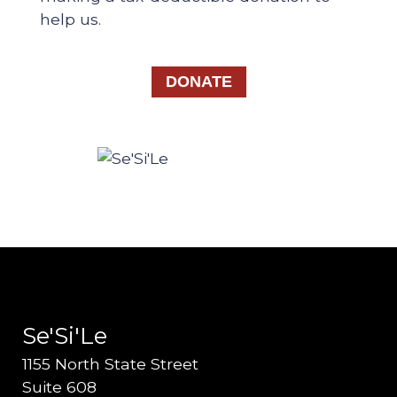
help us.
DONATE
Se'Si'Le
1155 North State Street
Suite 608