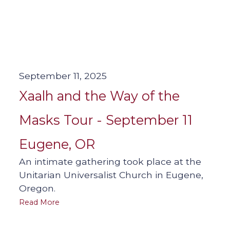
September 11, 2025
Xaalh and the Way of the
Masks Tour - September 11
Eugene, OR
An intimate gathering took place at the
Unitarian Universalist Church in Eugene,
Oregon.
Read More