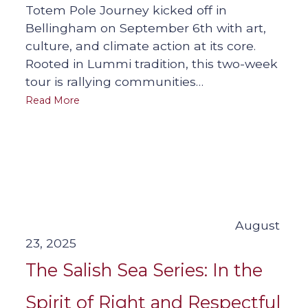
Totem Pole Journey kicked off in
Bellingham on September 6th with art,
culture, and climate action at its core.
Rooted in Lummi tradition, this two-week
tour is rallying communities…
Read More
August
23, 2025
The Salish Sea Series: In the
Spirit of Right and Respectful