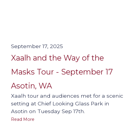
September 17, 2025
Xaalh and the Way of the
Masks Tour - September 17
Asotin, WA
Xaalh tour and audiences met for a scenic
setting at Chief Looking Glass Park in
Asotin on Tuesday Sep 17th.
Read More