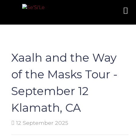
Xaalh and the Way
of the Masks Tour -
September 12
Klamath, CA
12 September 2025