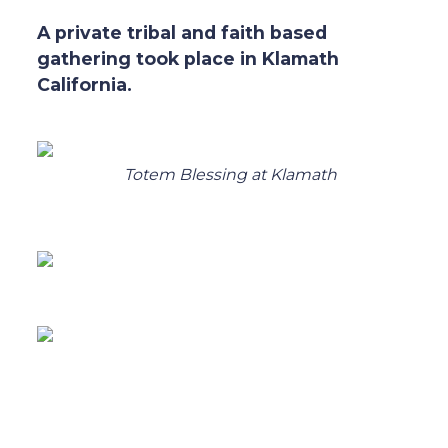
A private tribal and faith based
gathering took place in Klamath
California.
Totem Blessing at Klamath