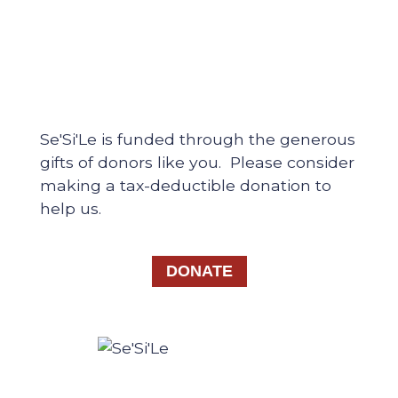
Se'Si'Le is funded through the generous
gifts of donors like you. Please consider
making a tax-deductible donation to
help us.
DONATE