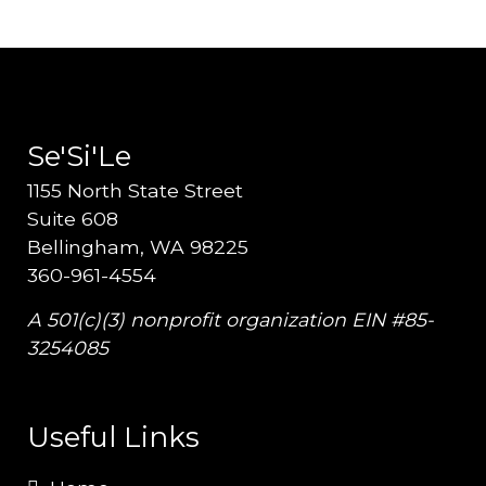
Se'Si'Le
1155 North State Street
Suite 608
Bellingham, WA 98225
360-961-4554
A 501(c)(3) nonprofit organization EIN #85-
3254085
Useful Links