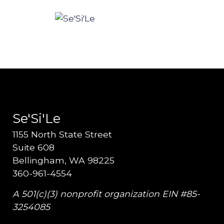
Se'Si'Le
1155 North State Street
Suite 608
Bellingham, WA 98225
360-961-4554
A 501(c)(3) nonprofit organization EIN #85-
3254085