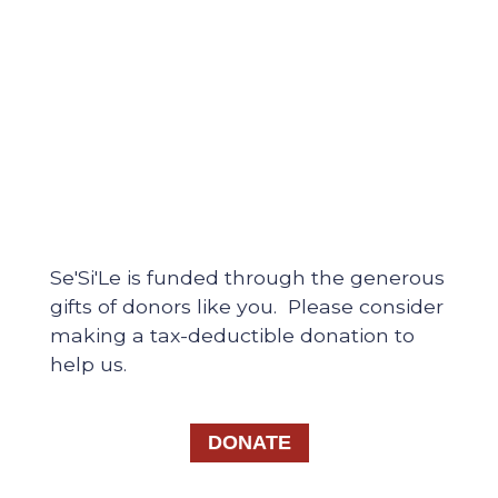
Se'Si'Le is funded through the generous
gifts of donors like you. Please consider
making a tax-deductible donation to
help us.
DONATE