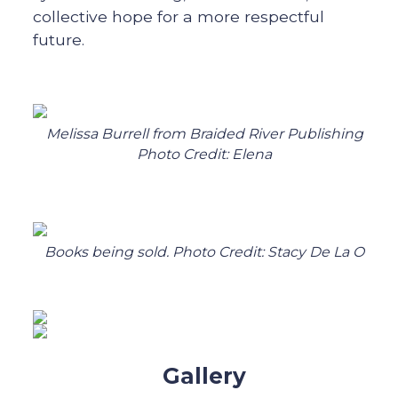
collective hope for a more respectful
future.
Melissa Burrell from Braided River Publishing
Photo Credit: Elena
Books being sold. Photo Credit: Stacy De La O
Gallery