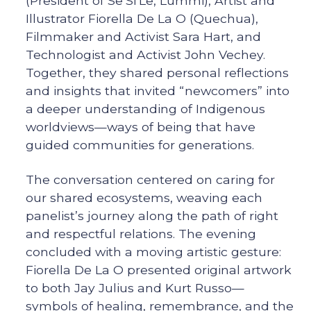
(President of Se’Si’Le, Lummi), Artist and
Illustrator Fiorella De La O (Quechua),
Filmmaker and Activist Sara Hart, and
Technologist and Activist John Vechey.
Together, they shared personal reflections
and insights that invited “newcomers” into
a deeper understanding of Indigenous
worldviews—ways of being that have
guided communities for generations.
The conversation centered on caring for
our shared ecosystems, weaving each
panelist’s journey along the path of right
and respectful relations. The evening
concluded with a moving artistic gesture:
Fiorella De La O presented original artwork
to both Jay Julius and Kurt Russo—
symbols of healing, remembrance, and the