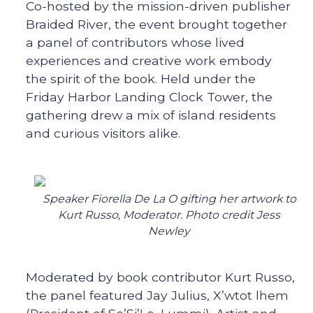
Co-hosted by the mission-driven publisher
Braided River, the event brought together
a panel of contributors whose lived
experiences and creative work embody
the spirit of the book. Held under the
Friday Harbor Landing Clock Tower, the
gathering drew a mix of island residents
and curious visitors alike.
Speaker Fiorella De La O gifting her artwork to
Kurt Russo, Moderator. Photo credit Jess
Newley
Moderated by book contributor Kurt Russo,
the panel featured Jay Julius, X’wtot lhem