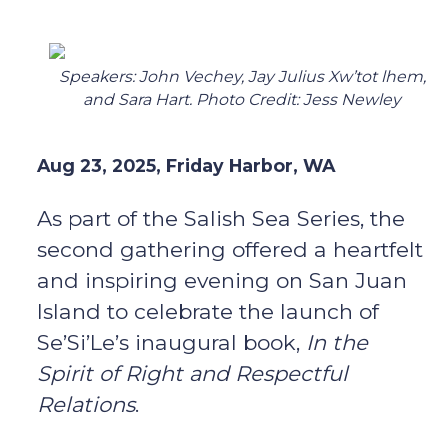
Speakers: John Vechey, Jay Julius Xw’tot lhem,
and Sara Hart. Photo Credit: Jess Newley
Aug 23, 2025, Friday Harbor, WA
As part of the Salish Sea Series, the
second gathering offered a heartfelt
and inspiring evening on San Juan
Island to celebrate the launch of
Se’Si’Le’s inaugural book,
In the
Spirit of Right and Respectful
Relations
.