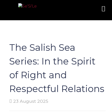
The Salish Sea
Series: In the Spirit
of Right and
Respectful Relations
23 August 2025