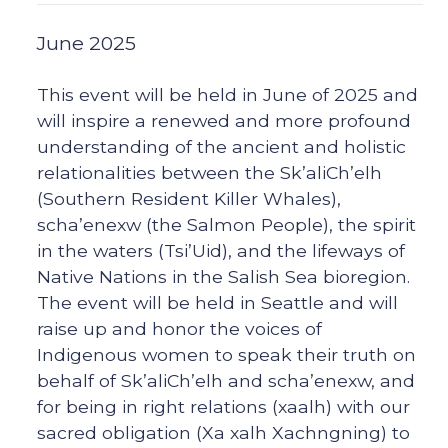
June 2025
This event will be held in June of 2025 and
will inspire a renewed and more profound
understanding of the ancient and holistic
relationalities between the Sk’aliCh’elh
(Southern Resident Killer Whales),
scha’enexw (the Salmon People), the spirit
in the waters (Tsi’Uid), and the lifeways of
Native Nations in the Salish Sea bioregion.
The event will be held in Seattle and will
raise up and honor the voices of
Indigenous women to speak their truth on
behalf of Sk’aliCh’elh and scha’enexw, and
for being in right relations (xaalh) with our
sacred obligation (Xa xalh Xachngning) to