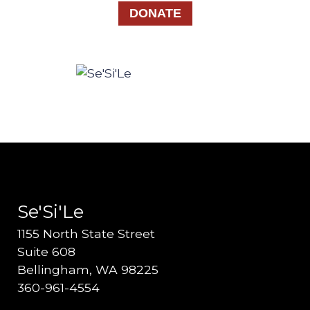
DONATE
Se'Si'Le
1155 North State Street
Suite 608
Bellingham, WA 98225
360-961-4554