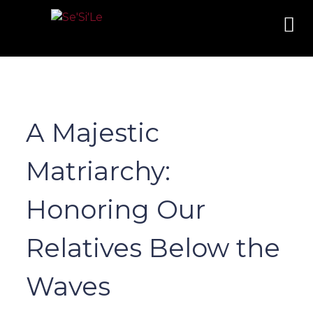
A Majestic
Matriarchy:
Honoring Our
Relatives Below the
Waves