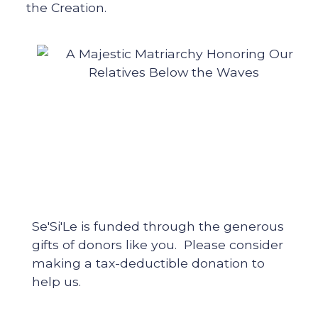
the Creation.
Se'Si'Le is funded through the generous
gifts of donors like you. Please consider
making a tax-deductible donation to
help us.