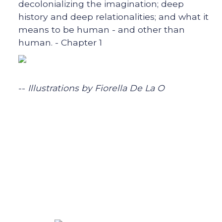
decolonializing the imagination; deep
history and deep relationalities; and what it
means to be human - and other than
human. - Chapter 1
--
Illustrations by Fiorella De La O