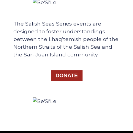
The Salish Seas Series events are
designed to foster understandings
between the Lhaq’temish people of the
Northern Straits of the Salish Sea and
the San Juan Island community.
DONATE