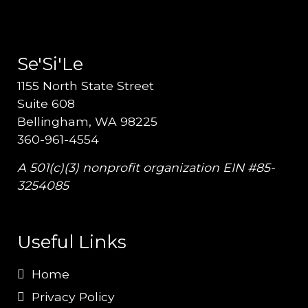
Se'Si'Le
1155 North State Street
Suite 608
Bellingham, WA 98225
360-961-4554
A 501(c)(3) nonprofit organization EIN #85-
3254085
Useful Links
Home
Privacy Policy