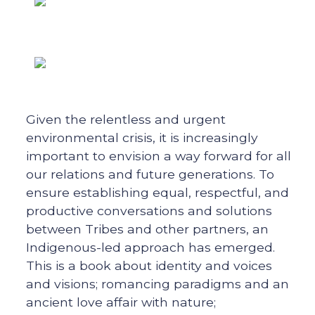
Given the relentless and urgent
environmental crisis, it is increasingly
important to envision a way forward for all
our relations and future generations. To
ensure establishing equal, respectful, and
productive conversations and solutions
between Tribes and other partners, an
Indigenous-led approach has emerged.
This is a book about identity and voices
and visions; romancing paradigms and an
ancient love affair with nature;