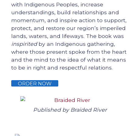
with Indigenous Peoples, increase
understandings, build relationships and
momentum, and inspire action to support,
protect, and restore our region’s imperiled
lands, waters, and lifeways. The book was
inspirited
by an Indigenous gathering,
where those present spoke from the heart
and the mind to the idea of what it means
to be in right and respectful relations.
ORDER NOW
Published by Braided River