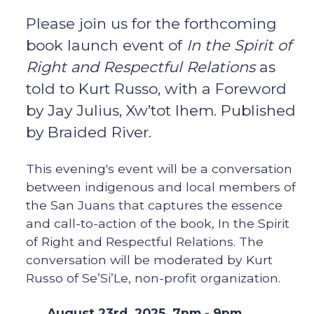
Please join us for the forthcoming
book launch event of
In the Spirit of
Right and Respectful Relations
as
told to Kurt Russo, with a Foreword
by Jay Julius, Xw’tot lhem. Published
by Braided River.
This evening's event will be a conversation
between indigenous and local members of
the San Juans that captures the essence
and call-to-action of the book, In the Spirit
of Right and Respectful Relations. The
conversation will be moderated by Kurt
Russo of Se’Si’Le, non-profit organization.
August 23rd, 2025 7pm - 9pm