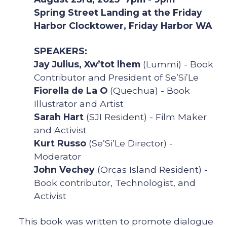
Spring Street Landing at the Friday
Harbor Clocktower, Friday Harbor WA
SPEAKERS:
Jay Julius, Xw’tot lhem
(Lummi) - Book
Contributor and President of Se’Si’Le
Fiorella de La O
(Quechua) - Book
Illustrator and Artist
Sarah Hart
(SJI Resident) - Film Maker
and Activist
Kurt Russo
(Se’Si’Le Director) -
Moderator
John Vechey
(Orcas Island Resident) -
Book contributor, Technologist, and
Activist
This book was written to promote dialogue