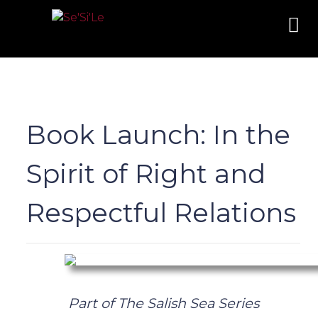
Book Launch: In the
Spirit of Right and
Respectful Relations
Part of The Salish Sea Series