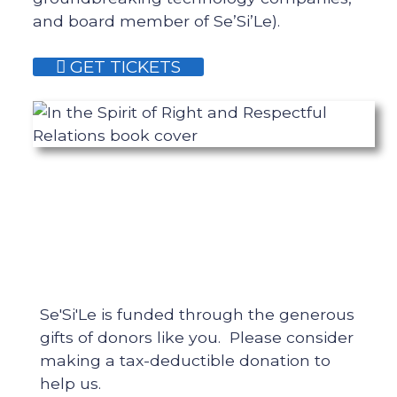
and board member of Se’Si’Le).
GET TICKETS
Se'Si'Le is funded through the generous
gifts of donors like you. Please consider
making a tax-deductible donation to
help us.