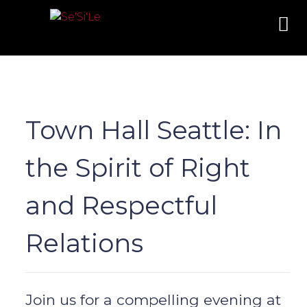
Town Hall Seattle: In
the Spirit of Right
and Respectful
Relations
Join us for a compelling evening at