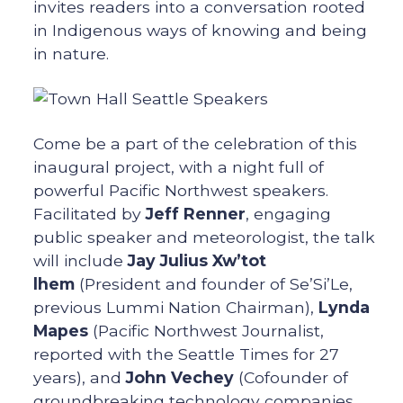
invites readers into a conversation rooted
in Indigenous ways of knowing and being
in nature.
Come be a part of the celebration of this
inaugural project, with a night full of
powerful Pacific Northwest speakers.
Facilitated by
Jeff Renner
, engaging
public speaker and meteorologist, the talk
will include
Jay Julius Xw’tot
lhem
(President and founder of Se’Si’Le,
previous Lummi Nation Chairman),
Lynda
Mapes
(Pacific Northwest Journalist,
reported with the Seattle Times for 27
years), and
John Vechey
(Cofounder of
groundbreaking technology companies,