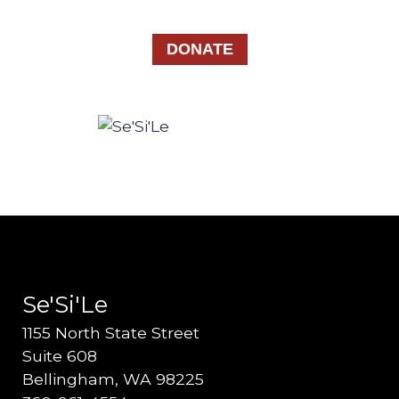
DONATE
Se'Si'Le
1155 North State Street
Suite 608
Bellingham, WA 98225