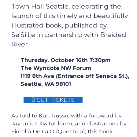
Town Hall Seattle, celebrating the
launch of this timely and beautifully
illustrated book, published by
Se’Si’Le in partnership with Braided
River.
Thursday, October 16th 7:30pm
The Wyncote NW Forum
1119 8th Ave (Entrance off Seneca St.),
Seattle, WA 98101
GET TICKETS
As told to Kurt Russo, with a foreword by
Jay Julius Xw’tot lhem, and illustrations by
Fiorella De La O (Quechua), this book